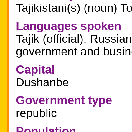
Tajikistani(s) (noun) To
Languages spoken
Tajik (official), Russia
government and busin
Capital
Dushanbe
Government type
republic
Population