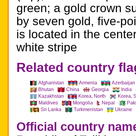
green; a gold crown 
by seven gold, five-po
is located in the center
white stripe
Related country fl
Afghanistan
Armenia
Azerbaijan
Bhutan
China
Georgia
India
Kazakhstan
Korea, North
Korea, 
Nepal
Maldives
Mongolia
Pak
Sri Lanka
Turkmenistan
Ukraine
Official country nam