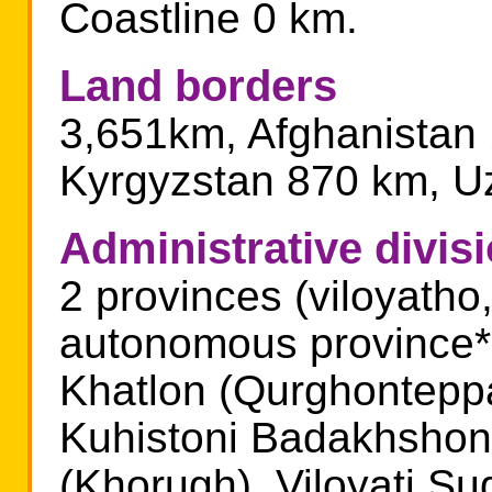
Coastline 0 km.
Land borders
3,651km, Afghanistan
Kyrgyzstan 870 km, U
Administrative divis
2 provinces (viloyatho,
autonomous province* (
Khatlon (Qurghonteppa)
Kuhistoni Badakhshon
(Khorugh), Viloyati S