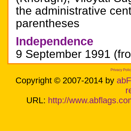
the administrative cen
parentheses
Independence
9 September 1991 (fro
Privacy Poli
Copyright © 2007-2014 by
abF
r
URL:
http://www.abflags.com/