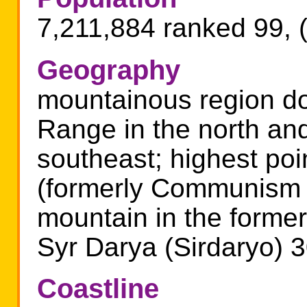
7,211,884 ranked 99, 
Geography
mountainous region do
Range in the north and
southeast; highest poi
(formerly Communism P
mountain in the forme
Syr Darya (Sirdaryo) 
Coastline