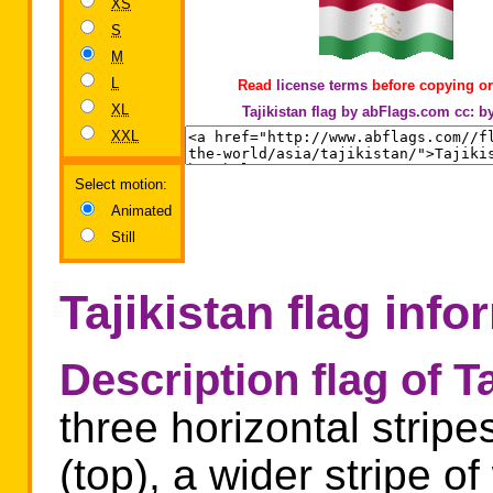
XS
S
M
L
Read
license terms
before copying or
XL
Tajikistan flag by abFlags.com
cc: b
XXL
Select motion:
Animated
Still
Tajikistan flag info
Description flag of Ta
three horizontal stripe
(top), a wider stripe o