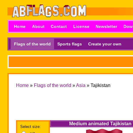
Home
About
Contact
License
Newsletter
Dow
Flags of the world
Sports flags
Create your own
Home
»
Flags of the world
»
Asia
» Tajikistan
Medium animated Tajikistan 
Select size: