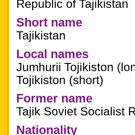
Republic of Tajikistan
Short name
Tajikistan
Local names
Jumhurii Tojikiston (lo
Tojikiston (short)
Former name
Tajik Soviet Socialist 
Nationality