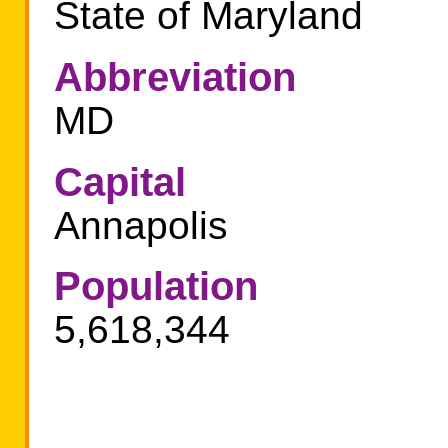
State of Maryland
Abbreviation
MD
Capital
Annapolis
Population
5,618,344