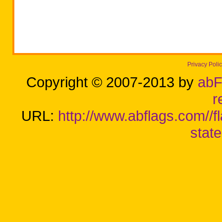
Privacy Poli
Copyright © 2007-2013 by
abF
r
URL:
http://www.abflags.com//f
stat