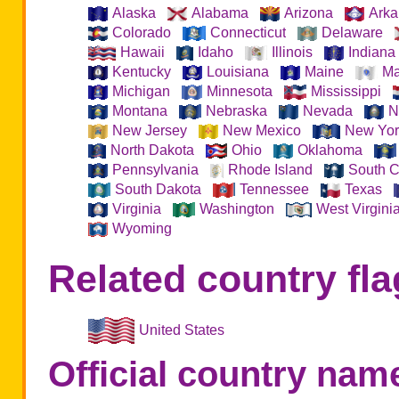
Alaska
Alabama
Arizona
Arka
Colorado
Connecticut
Delaware
Hawaii
Idaho
Illinois
Indiana
Kentucky
Louisiana
Maine
Ma
Michigan
Minnesota
Mississippi
Montana
Nebraska
Nevada
N
New Jersey
New Mexico
New Yor
North Dakota
Ohio
Oklahoma
Pennsylvania
Rhode Island
South C
South Dakota
Tennessee
Texas
Virginia
Washington
West Virgini
Wyoming
Related country fla
United States
Official country nam