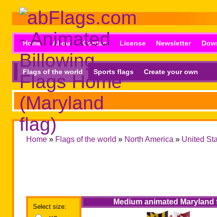
Home
About
Contact
License
Newsletter
Dow
Flags of the world
Sports flags
Create your own
Home
»
Flags of the world
»
North America
»
United St
Medium animated Maryland 
Select size: