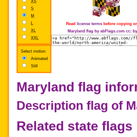
XS
S
M
L
Read
license terms
before copying or
XL
Maryland flag by abFlags.com
cc: b
XXL
Select motion:
Animated
Still
Maryland flag info
Description flag of 
Related state flags